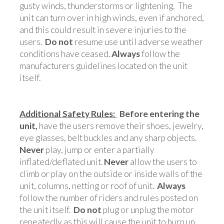
gusty winds, thunderstorms or lightening. The
unit can turn over in high winds, even if anchored,
and this could result in severe injuries to the
users.
Do not
resume use until adverse weather
conditions have ceased.
Always
follow the
manufacturers guidelines located on the unit
itself.
Additional Safety Rules:
Before entering the
unit,
have the users remove their shoes, jewelry,
eye glasses, belt buckles and any sharp objects.
Never
play, jump or enter a partially
inflated/deflated unit.
Never
allow the users to
climb or play on the outside or inside walls of the
unit, columns, netting or roof of unit.
Always
follow the number of riders and rules posted on
the unit itself.
Do not
plug or unplug the motor
repeatedly as this will cause the unit to burn up