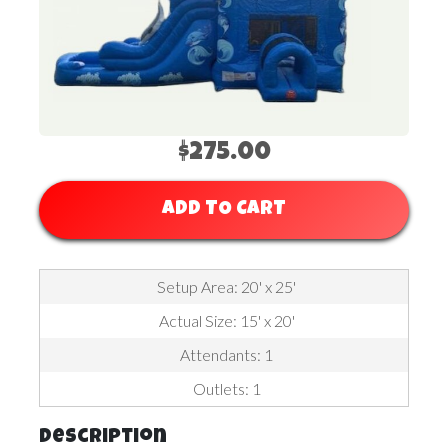
$275.00
ADD TO CART
Setup Area: 20' x 25'
Actual Size: 15' x 20'
Attendants: 1
Outlets: 1
Description