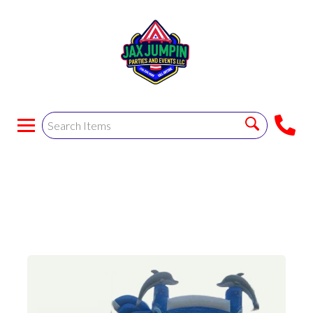
The Dolphin Wet
Combo