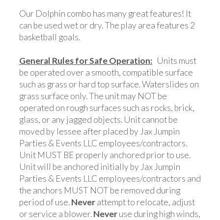
Our Dolphin combo has many great features! It
can be used wet or dry. The play area features 2
basketball goals.
General Rules for Safe Operation:
Units must
be operated over a smooth, compatible surface
such as grass or hard top surface. Waterslides on
grass surface only. The unit may NOT be
operated on rough surfaces such as rocks, brick,
glass, or any jagged objects. Unit cannot be
moved by lessee after placed by Jax Jumpin
Parties & Events LLC employees/contractors.
Unit MUST BE properly anchored prior to use.
Unit will be anchored initially by Jax Jumpin
Parties & Events LLC employees/contractors and
the anchors MUST NOT be removed during
period of use.
Never
attempt to relocate, adjust
or service a blower.
Never
use during high winds,