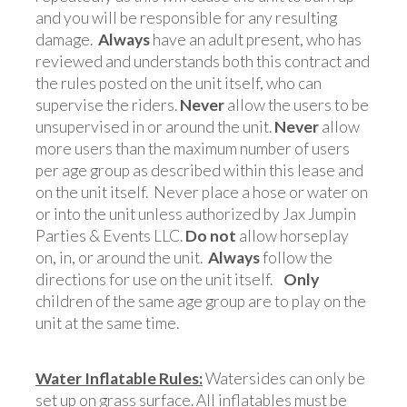
and you will be responsible for any resulting
damage.
Always
have an adult present, who has
reviewed and understands both this contract and
the rules posted on the unit itself, who can
supervise the riders.
Never
allow the users to be
unsupervised in or around the unit.
Never
allow
more users than the maximum number of users
per age group as described within this lease and
on the unit itself. Never place a hose or water on
or into the unit unless authorized by Jax Jumpin
Parties & Events LLC.
Do not
allow horseplay
on, in, or around the unit.
Always
follow the
directions for use on the unit itself.
Only
children of the same age group are to play on the
unit at the same time.
Water Inflatable Rules:
Watersides can only be
set up on grass surface. All inflatables must be