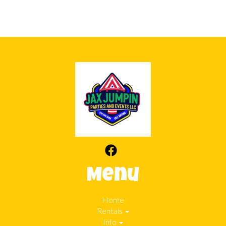
Menu
Home
Rentals
Info