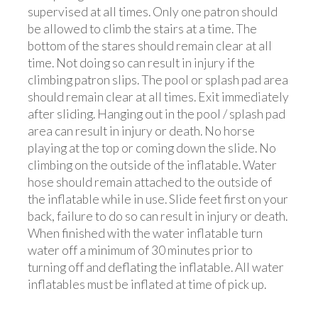
supervised at all times. Only one patron should
be allowed to climb the stairs at a time. The
bottom of the stares should remain clear at all
time. Not doing so can result in injury if the
climbing patron slips. The pool or splash pad area
should remain clear at all times. Exit immediately
after sliding. Hanging out in the pool / splash pad
area can result in injury or death. No horse
playing at the top or coming down the slide. No
climbing on the outside of the inflatable. Water
hose should remain attached to the outside of
the inflatable while in use. Slide feet first on your
back, failure to do so can result in injury or death.
When finished with the water inflatable turn
water off a minimum of 30 minutes prior to
turning off and deflating the inflatable. All water
inflatables must be inflated at time of pick up.