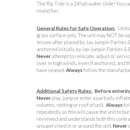
The Rip Tide is a 24 tall water slide! You ca
round fun.
General Rules for Safe Operation:
Units 
grass surface only. The unit may NOT be ope
lessee after placed by Jax Jumpin Parties
anchored initially by Jax Jumpin Parties
Never
attempt to relocate, adjust or servi
over in high winds, even if anchored, and th
have ceased.
Always
follow the manufacture
Additional Safety Rules:
Before entering
Never
play, jump or enter a partially inflat
columns, netting or roof of unit.
Always
fol
repeatedly as this will cause the unit to b
reviewed and understands both this contract
unsupervised in or around the unit.
Never
a