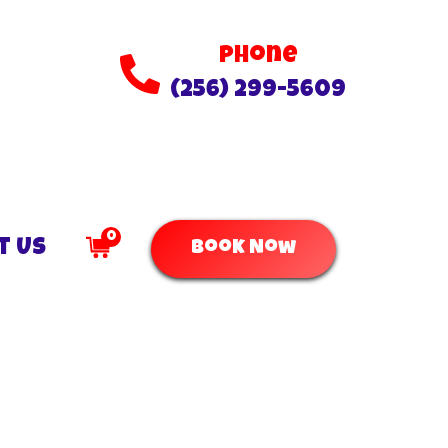
Phone
(256) 299-5609
0
t Us
Book Now