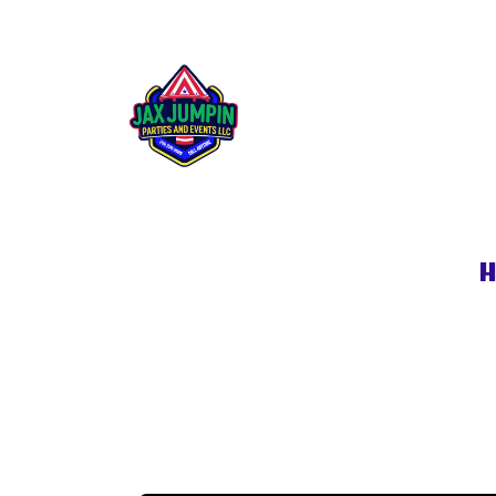
Rip Tide Waters