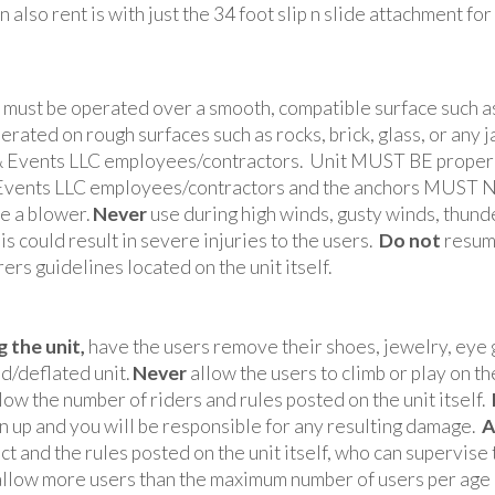
n also rent is with just the 34 foot slip n slide attachment for
must be operated over a smooth, compatible surface such as
rated on rough surfaces such as rocks, brick, glass, or any
 & Events LLC employees/contractors. Unit MUST BE properly
 & Events LLC employees/contractors and the anchors MUST 
ce a blower.
Never
use during high winds, gusty winds, thunde
is could result in severe injuries to the users.
Do not
resume
rs guidelines located on the unit itself.
 the unit,
have the users remove their shoes, jewelry, eye g
ed/deflated unit.
Never
allow the users to climb or play on the
low the number of riders and rules posted on the unit itself.
urn up and you will be responsible for any resulting damage.
A
 and the rules posted on the unit itself, who can supervise 
llow more users than the maximum number of users per age g