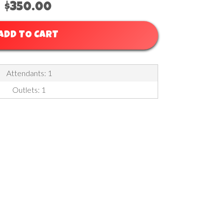
$350.00
ADD TO CART
Attendants: 1
Outlets: 1