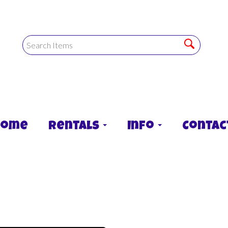
Home
Rentals
Info
Contac
lide