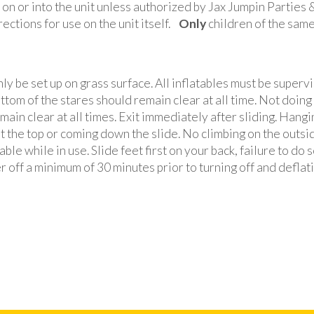
r on or into the unit unless authorized by Jax Jumpin Parties
rections for use on the unit itself.
Only
children of the same 
y be set up on grass surface. All inflatables must be supervi
ttom of the stares should remain clear at all time. Not doing s
main clear at all times. Exit immediately after sliding. Hangi
 at the top or coming down the slide. No climbing on the outsi
ble while in use. Slide feet first on your back, failure to do 
r off a minimum of 30 minutes prior to turning off and deflati