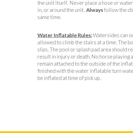
the unit itself. Never place a hose or wate
in, or around the unit.
Always
follow the di
same time.
Water Inflatable Rules:
Watersides can onl
allowed to climb the stairs at a time. The bo
slips. The pool or splash pad area should re
result in injury or death. No horse playing
remain attached to the outside of the inflata
finished with the water inflatable turn wate
be inflated at time of pick up.