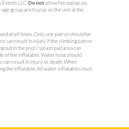
 & Events LLC.
Do not
allow horseplay on,
age group are to play on the unit at the
sed at all times. Only one patron should be
o can result in injury if the climbing patron
ng out in the pool / splash pad area can
de of the inflatable. Water hose should
so can result in injury or death. When
ng the inflatable. All water inflatables must