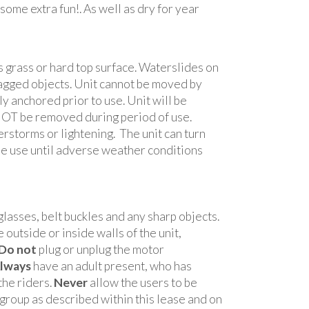
 some extra fun!. As well as dry for year
 grass or hard top surface. Waterslides on
 jagged objects. Unit cannot be moved by
 anchored prior to use. Unit will be
NOT be removed during period of use.
rstorms or lightening. The unit can turn
 use until adverse weather conditions
lasses, belt buckles and any sharp objects.
 outside or inside walls of the unit,
Do not
plug or unplug the motor
lways
have an adult present, who has
the riders.
Never
allow the users to be
roup as described within this lease and on