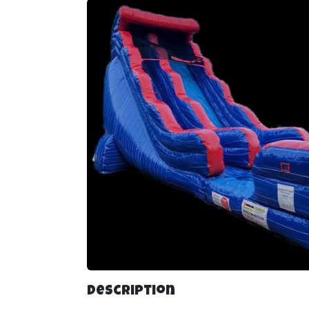
Description