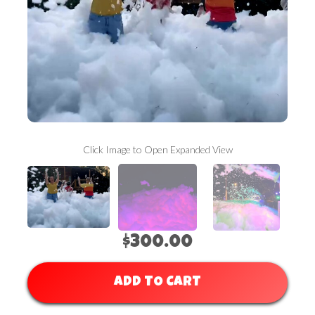
Click Image to Open Expanded View
$300.00
ADD TO CART