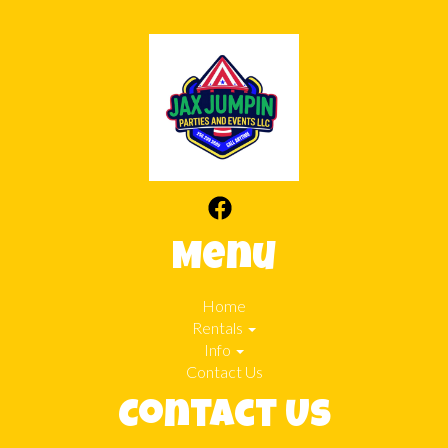
Menu
Home
Rentals
Info
Contact Us
Contact Us