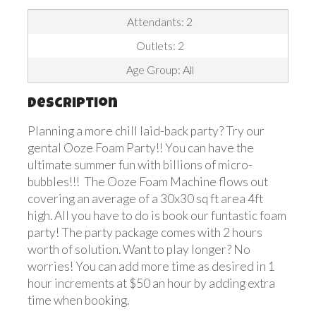
Attendants: 2
Outlets: 2
Age Group: All
Description
Planning a more chill laid-back party? Try our
gental Ooze Foam Party!! You can have the
ultimate summer fun with billions of micro-
bubbles!!! The Ooze Foam Machine flows out
covering an average of a 30x30 sq ft area 4ft
high. All you have to do is book our funtastic foam
party! The party package comes with 2 hours
worth of solution. Want to play longer? No
worries! You can add more time as desired in 1
hour increments at $50 an hour by adding extra
time when booking.