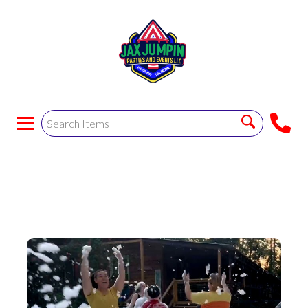
Ooze Foam Party