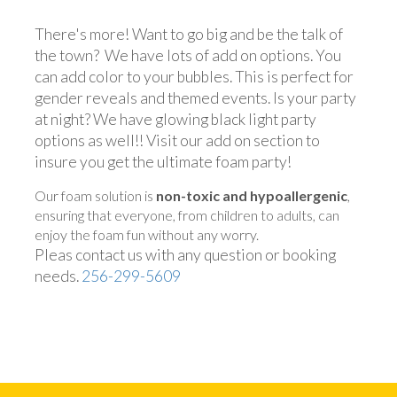
There's more! Want to go big and be the talk of
the town? We have lots of add on options. You
can add color to your bubbles. This is perfect for
gender reveals and themed events. Is your party
at night? We have glowing black light party
options as well!! Visit our add on section to
insure you get the ultimate foam party!
Our foam solution is
non-toxic and hypoallergenic
,
ensuring that everyone, from children to adults, can
enjoy the foam fun without any worry.
Pleas contact us with any question or booking
needs.
256-299-5609