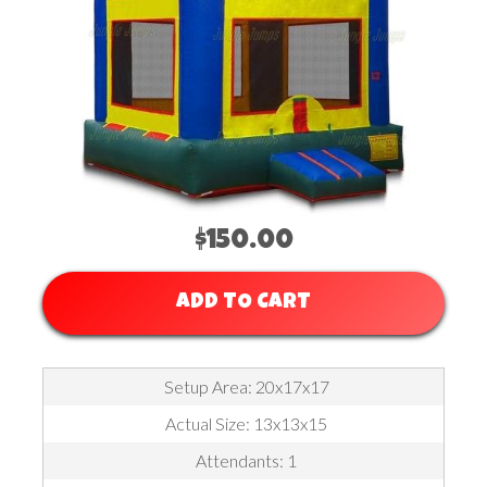
$150.00
ADD TO CART
Setup Area: 20x17x17
Actual Size: 13x13x15
Attendants: 1