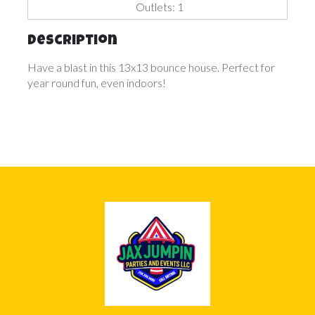
Outlets: 1
Description
Have a blast in this 13x13 bounce house. Perfect for
year round fun, even indoors!