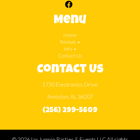
Menu
Home
Rentals
Info
Contact Us
Contact Us
1730 Electronics Drive
Anniston, AL 36207
(256) 299-5609
©
2026Jax Jumpin Parties & Events LLC All rights