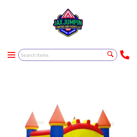
Green Bounce House