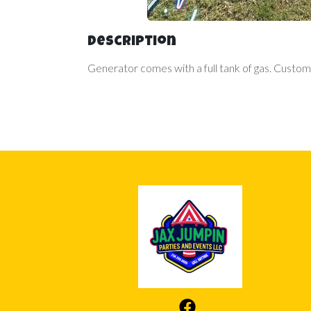
Description
Generator comes with a full tank of gas. Custome