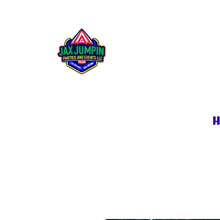
Generator