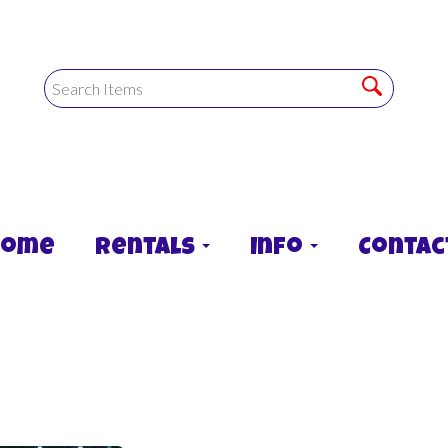
Home
Rentals
Info
Contac