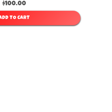
$100.00
ADD TO CART