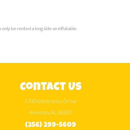
only be rented a long side an inflatable.
Contact Us
1730 Electronics Drive
Anniston, AL 36207
(256) 299-5609