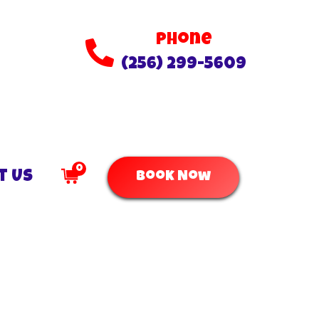
Phone
(256) 299-5609
0
t Us
Book Now