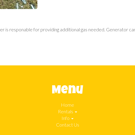
r is responable for providing additional gas needed. Generator can 
Menu
Home
Rentals
Info
Contact Us