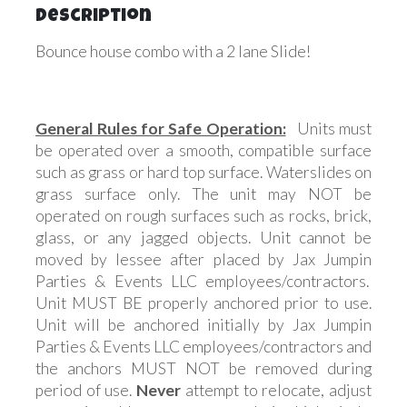
Description
Bounce house combo with a 2 lane Slide!
General Rules for Safe Operation:
Units must
be operated over a smooth, compatible surface
such as grass or hard top surface. Waterslides on
grass surface only. The unit may NOT be
operated on rough surfaces such as rocks, brick,
glass, or any jagged objects. Unit cannot be
moved by lessee after placed by Jax Jumpin
Parties & Events LLC employees/contractors.
Unit MUST BE properly anchored prior to use.
Unit will be anchored initially by Jax Jumpin
Parties & Events LLC employees/contractors and
the anchors MUST NOT be removed during
period of use.
Never
attempt to relocate, adjust