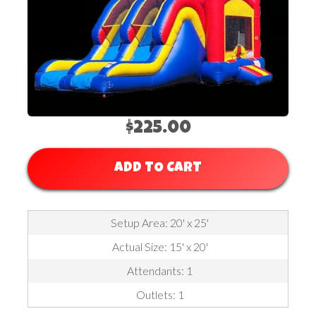
$225.00
ADD TO CART
Setup Area: 20' x 25'
Actual Size: 15' x 20'
Attendants: 1
Outlets: 1