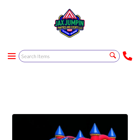
Blue Double Lane
Combo