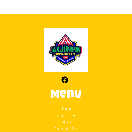
Menu
Home
Rentals
Info
Contact Us