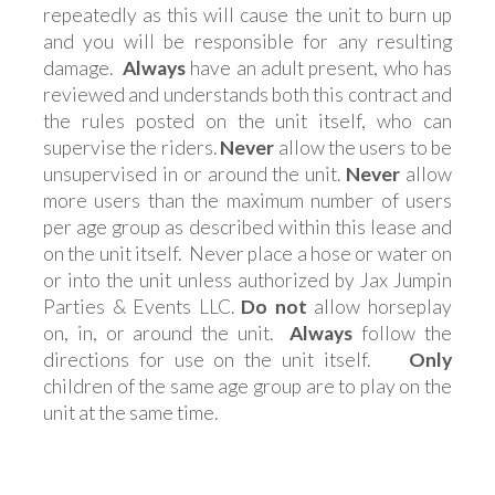
repeatedly as this will cause the unit to burn up
and you will be responsible for any resulting
damage.
Always
have an adult present, who has
reviewed and understands both this contract and
the rules posted on the unit itself, who can
supervise the riders.
Never
allow the users to be
unsupervised in or around the unit.
Never
allow
more users than the maximum number of users
per age group as described within this lease and
on the unit itself. Never place a hose or water on
or into the unit unless authorized by Jax Jumpin
Parties & Events LLC.
Do not
allow horseplay
on, in, or around the unit.
Always
follow the
directions for use on the unit itself.
Only
children of the same age group are to play on the
unit at the same time.