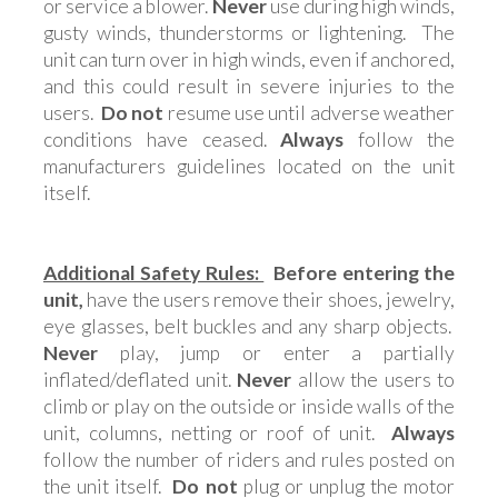
or service a blower.
Never
use during high winds,
gusty winds, thunderstorms or lightening. The
unit can turn over in high winds, even if anchored,
and this could result in severe injuries to the
users.
Do not
resume use until adverse weather
conditions have ceased.
Always
follow the
manufacturers guidelines located on the unit
itself.
Additional Safety Rules:
Before entering the
unit,
have the users remove their shoes, jewelry,
eye glasses, belt buckles and any sharp objects.
Never
play, jump or enter a partially
inflated/deflated unit.
Never
allow the users to
climb or play on the outside or inside walls of the
unit, columns, netting or roof of unit.
Always
follow the number of riders and rules posted on
the unit itself.
Do not
plug or unplug the motor